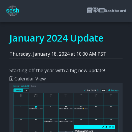
Dashboard
January 2024 Update
Thursday, January 18, 2024 at 10:00 AM PST
Starting off the year with a big new update!
🗓️ Calendar View