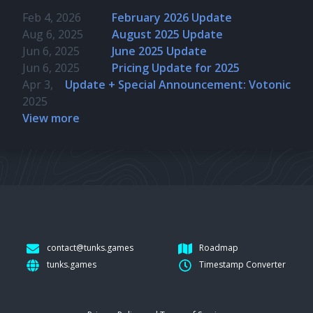
Feb 4, 2026
February 2026 Update
Aug 6, 2025
August 2025 Update
Jun 6, 2025
June 2025 Update
Jun 6, 2025
Pricing Update for 2025
Apr 3,
Update + Special Announcement: Votonic
2025
View more
contact@tunks.games
Roadmap
tunks.games
Timestamp Converter