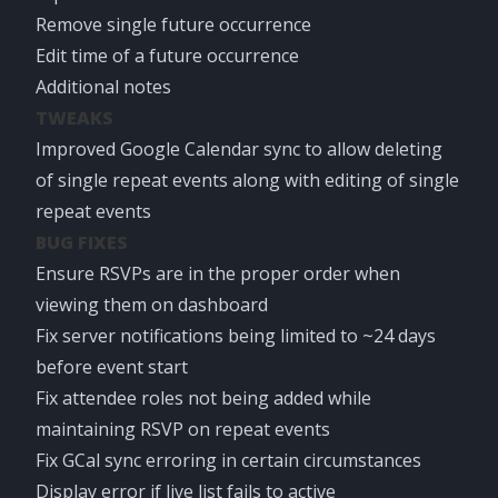
Remove single future occurrence
Edit time of a future occurrence
Additional notes
TWEAKS
Improved Google Calendar sync to allow deleting
of single repeat events along with editing of single
repeat events
BUG FIXES
Ensure RSVPs are in the proper order when
viewing them on dashboard
Fix server notifications being limited to ~24 days
before event start
Fix attendee roles not being added while
maintaining RSVP on repeat events
Fix GCal sync erroring in certain circumstances
Display error if live list fails to active