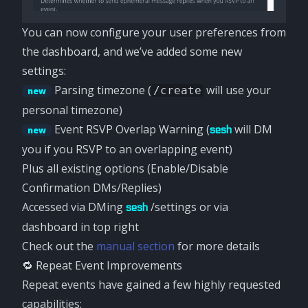
You can now configure your user preferences from
the dashboard, and we’ve added some new
settings:
Parsing timezone (
will use your
/create
new
personal timezone)
Event RSVP Overlap Warning (
will DM
sesh
new
you if you RSVP to an overlapping event)
Plus all existing options (Enable/Disable
Confirmation DMs/Replies)
Accessed via DMing
/settings or via
sesh
dashboard in top right
Check out the
manual section
for more details
🔁 Repeat Event Improvements
Repeat events have gained a few highly requested
capabilities: