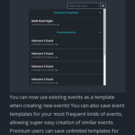
You can now use existing events as a template
when creating new events! You can also save event
templates for your most frequent kinds of events,
allowing super easy creation of similar events.
Premium users can save unlimited templates for