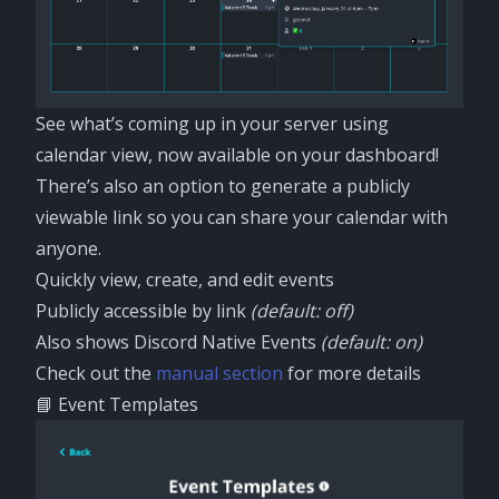
See what’s coming up in your server using
calendar view, now available on your dashboard!
There’s also an option to generate a publicly
viewable link so you can share your calendar with
anyone.
Quickly view, create, and edit events
Publicly accessible by link
(default: off)
Also shows Discord Native Events
(default: on)
Check out the
manual section
for more details
📘 Event Templates