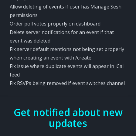
Allow deleting of events if user has Manage Sesh
permissions
Order poll votes properly on dashboard
Delete server notifications for an event if that
event was deleted
Fix server default mentions not being set properly
when creating an event with /create
Fix issue where duplicate events will appear in iCal
feed
Fix RSVPs being removed if event switches channel
Get notified about new
updates