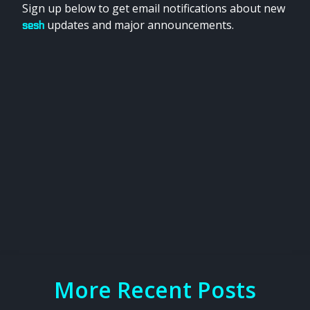
Sign up below to get email notifications about new
updates and major announcements.
sesh
More Recent Posts