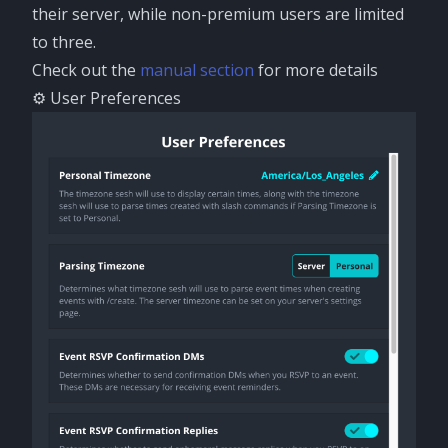
their server, while non-premium users are limited
to three.
Check out the
manual section
for more details
⚙️ User Preferences