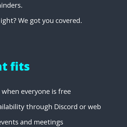
inders.
night? We got you covered.
t fits
nd when everyone is free
ilability through Discord or web
 events and meetings