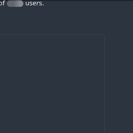
 of
users.