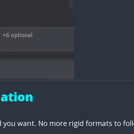
eation
l you want. No more rigid formats to fol