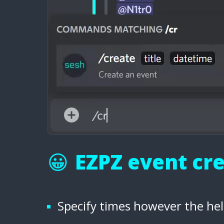
😀
EZPZ event cr
Specify times however the hel