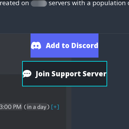
created on
servers with a population
Add to Discord
Join Support Server