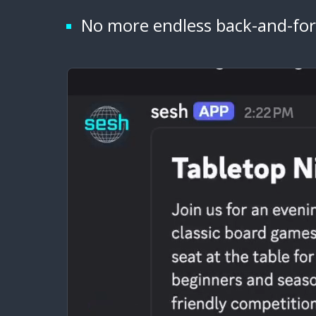
No more endless back-and-for