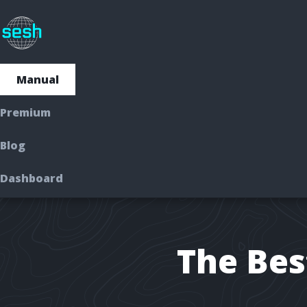
Manual
Manual
Premium
Premium
Blog
Dashboard
Dashboard
The Bes