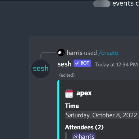
events 