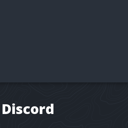
 Discord