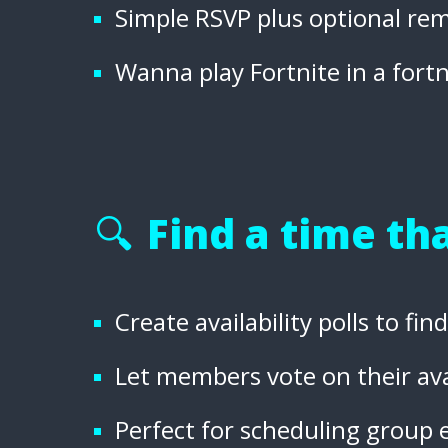
Simple RSVP plus optional rem
Wanna play Fortnite in a fort
🔍
Find a time tha
Create availability polls to fi
Let members vote on their ava
Perfect for scheduling group