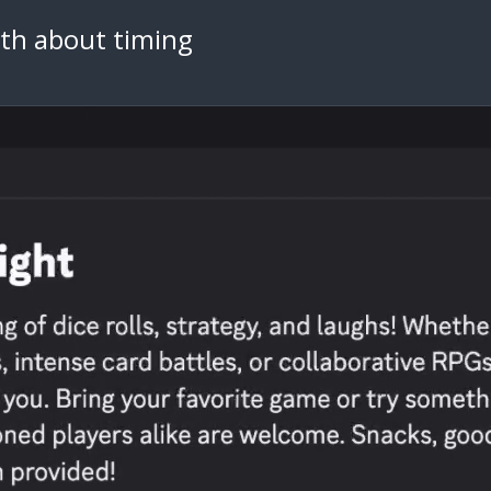
th about timing