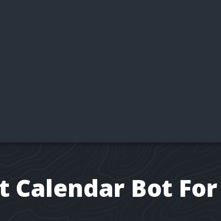
t Calendar Bot For