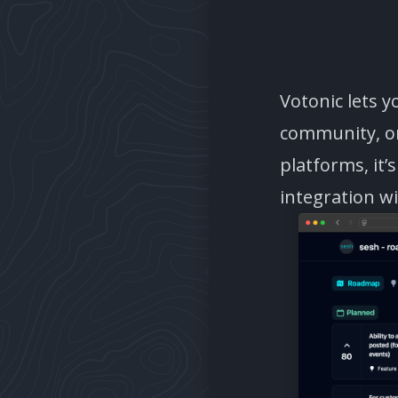
Votonic lets 
community, or
platforms, it’
integration w