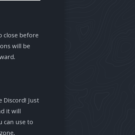
o close before
ons will be
rward.
 Discord! Just
it will
u can use to
ezone.