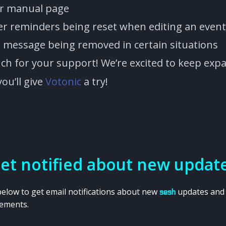
er manual page
ver reminders being reset when editing an event
rt message being removed in certain situations
h for your support! We’re excited to keep ex
ou’ll give
Votonic
a try!
et notified about new updat
below to get email notifications about new
updates and
sesh
ements.