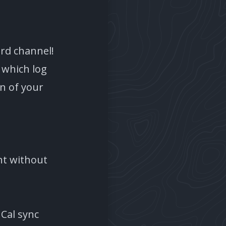
ord channel!
 which log
on of your
nt without
GCal sync