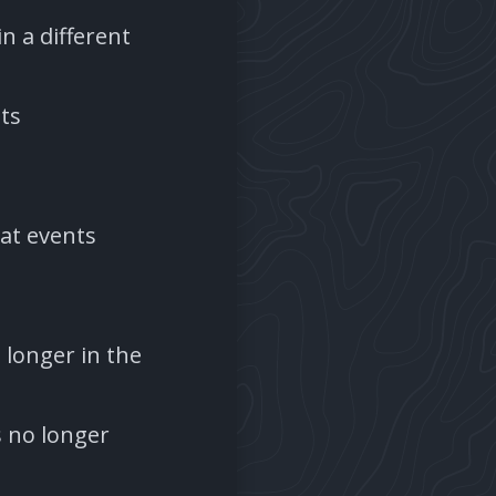
n a different
ts
eat events
o longer in the
s no longer