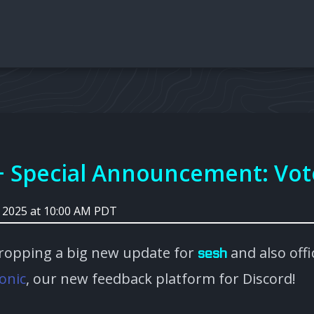
+ Special Announcement: Vot
, 2025 at 10:00 AM PDT
ropping a big new update for
and also offic
sesh
onic
, our new feedback platform for Discord!