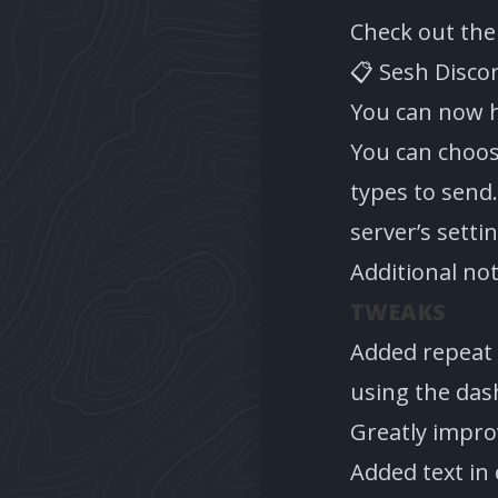
Check out th
📋 Sesh Disco
You can now h
You can choos
types to send.
server’s setti
Additional no
TWEAKS
Added repeat 
using the das
Greatly impr
Added text in