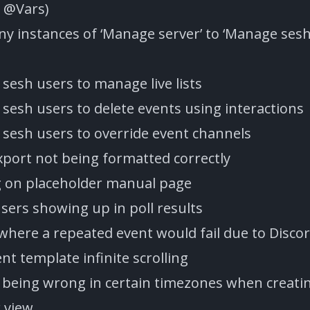
 @Vars)
 instances of ‘Manage server’ to ‘Manage sesh
sesh users to manage live lists
sesh users to delete events using interactions
sesh users to override event channels
xport not being formatted correctly
g on placeholder manual page
users showing up in poll results
 where a repeated event would fail due to Disco
nt template infinite scrolling
e being wrong in certain timezones when creati
 view