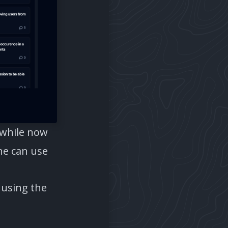
 while now
one can use
 using the