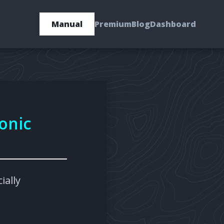
Manual
Premium
Blog
Dashboard
onic
ially