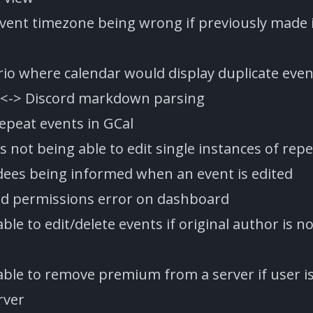
event timezone being wrong if previously made i
rio where calendar would display duplicate even
 <-> Discord markdown parsing
repeat events in GCal
 not being able to edit single instances of rep
dees being informed when an event is edited
id permissions error on dashboard
able to edit/delete events if original author is n
 able to remove premium from a server if user i
rver