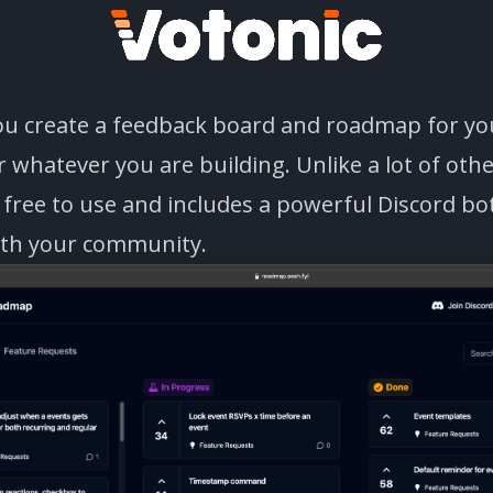
you create a feedback board and roadmap for yo
 whatever you are building. Unlike a lot of oth
s free to use and includes a powerful Discord bo
ith your community.