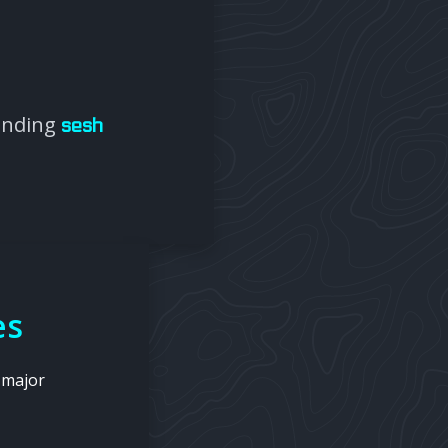
panding
sesh
es
 major