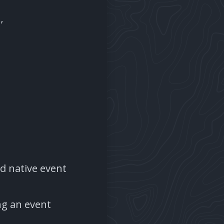
’
rd native event
ng an event