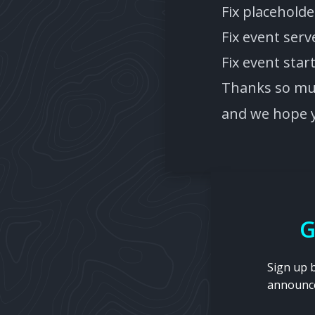
Fix placehold
Fix event ser
Fix event sta
Thanks so muc
and we hope y
G
Sign up 
announc