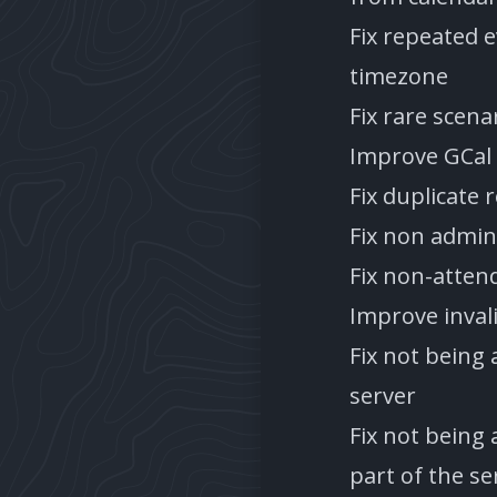
Fix repeated 
timezone
Fix rare scena
Improve GCal
Fix duplicate 
Fix non admins
Fix non-atten
Improve inval
Fix not being 
server
Fix not being
part of the se