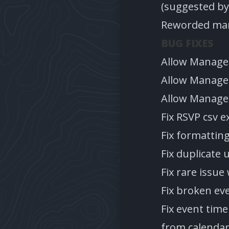
(suggested by
Reworded many
BUG FIXES
Allow Manage 
Allow Manage 
Allow Manage 
Fix RSVP csv e
Fix formattin
Fix duplicate 
Fix rare issue
Fix broken eve
Fix event tim
from calendar