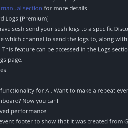
e
manual section
for more details
rd Logs [Premium]
ave sesh send your sesh logs to a specific Disc
e which channel to send the logs to, along with
 This feature can be accessed in the Logs secti
ngs page.
tes
functionality for AI. Want to make a repeat eve
hboard? Now you can!
oved performance
 event footer to show that it was created from 