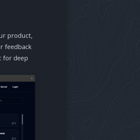
ur product,
er feedback
t for deep