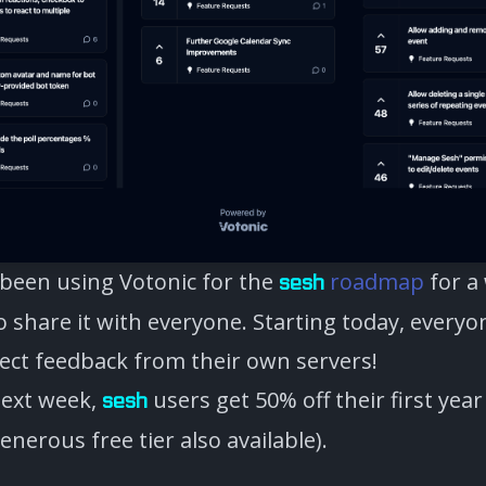
 been using Votonic for the
roadmap
for a
sesh
to share it with everyone. Starting today, every
lect feedback from their own servers!
next week,
users get 50% off their first year
sesh
enerous free tier also available).