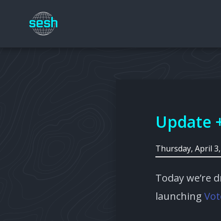
Update 
Thursday, April 3
Today we’re d
launching
Vot