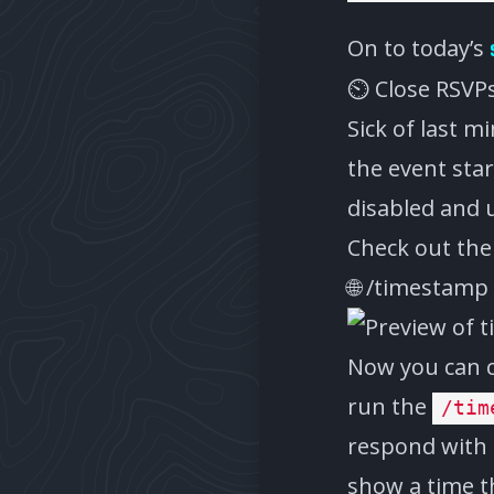
On to today’s
⏲️ Close RSVP
Sick of last m
the event star
disabled and 
Check out th
🌐 /timestam
Now you can co
run the
/tim
respond with 
show a time th