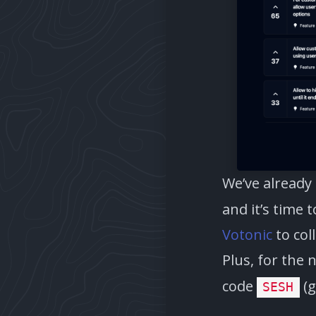
We’ve already
and it’s time 
Votonic
to col
Plus, for the 
code
(g
SESH