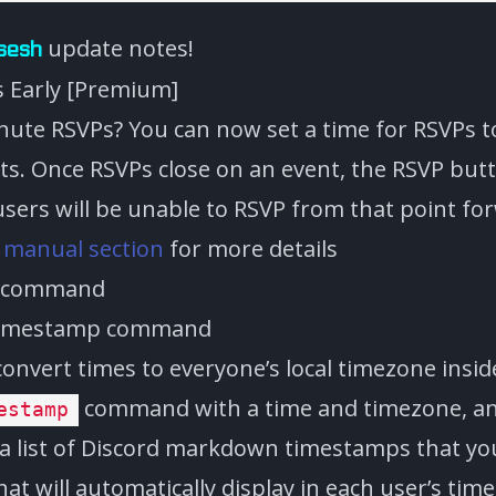
update notes!
sesh
s Early [Premium]
inute RSVPs? You can now set a time for RSVPs t
ts. Once RSVPs close on an event, the RSVP butt
users will be unable to RSVP from that point fo
e
manual section
for more details
p command
nvert times to everyone’s local timezone inside
command with a time and timezone, and 
estamp
a list of Discord markdown timestamps that yo
at will automatically display in each user’s tim