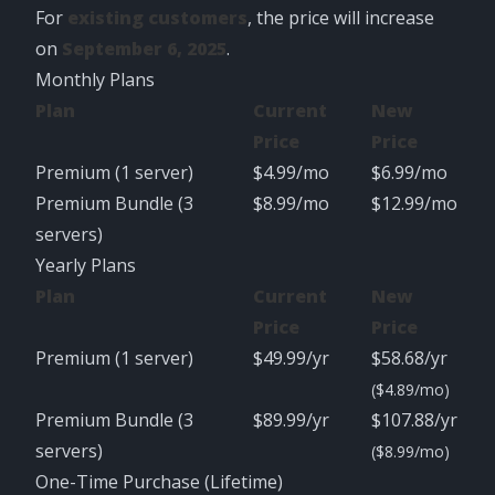
For
existing customers
, the price will increase
on
September 6, 2025
.
Monthly Plans
Plan
Current
New
Price
Price
Premium (1 server)
$4.99/mo
$6.99/mo
Premium Bundle (3
$8.99/mo
$12.99/mo
servers)
Yearly Plans
Plan
Current
New
Price
Price
Premium (1 server)
$49.99/yr
$58.68/yr
($4.89/mo)
Premium Bundle (3
$89.99/yr
$107.88/yr
servers)
($8.99/mo)
One-Time Purchase (Lifetime)