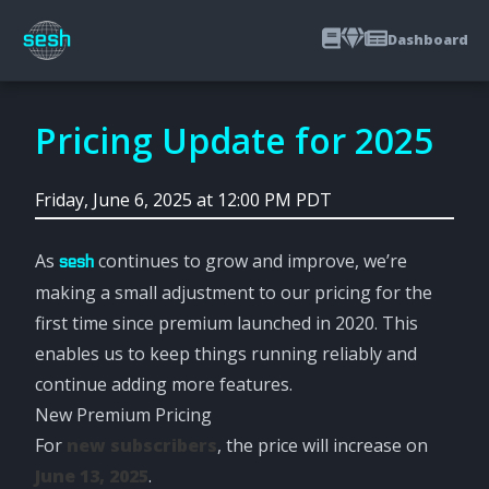
Dashboard
Pricing Update for 2025
Friday, June 6, 2025 at 12:00 PM PDT
As
continues to grow and improve, we’re
sesh
making a small adjustment to our pricing for the
first time since premium launched in 2020. This
enables us to keep things running reliably and
continue adding more features.
New Premium Pricing
For
new subscribers
, the price will increase on
June 13, 2025
.