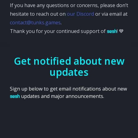
If you have any questions or concerns, please don’t
hesitate to reach out on
our Discord
or via email at
contact@tunks.games
.
Thank you for your continued support of
! 💙
sesh
Get notified about new
updates
Sign up below to get email notifications about new
updates and major announcements.
sesh