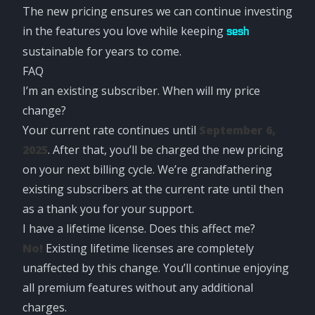
The new pricing ensures we can continue investing
in the features you love while keeping
sesh
sustainable for years to come.
FAQ
I’m an existing subscriber. When will my price
change?
Your current rate continues until
September 6,
2025
. After that, you’ll be charged the new pricing
on your next billing cycle. We’re grandfathering
existing subscribers at the current rate until then
as a thank you for your support.
I have a lifetime license. Does this affect me?
No!
Existing lifetime licenses are completely
unaffected by this change. You’ll continue enjoying
all premium features without any additional
charges.