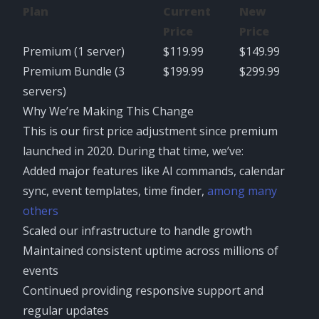
Plan
Current
New
Price
Price
Premium (1 server)
$119.99
$149.99
Premium Bundle (3
$199.99
$299.99
servers)
Why We’re Making This Change
This is our first price adjustment since premium
launched in 2020. During that time, we’ve:
Added major features like AI commands, calendar
sync, event templates, time finder,
among many
others
Scaled our infrastructure to handle growth
Maintained consistent uptime across millions of
events
Continued providing responsive support and
regular updates