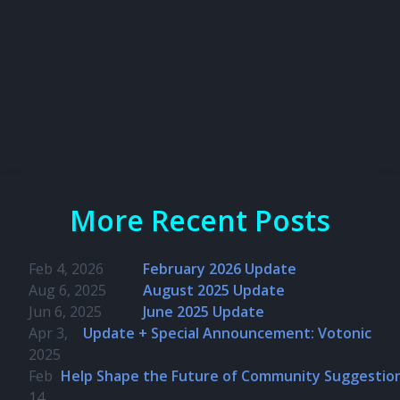
More Recent Posts
Feb 4, 2026
February 2026 Update
Aug 6, 2025
August 2025 Update
Jun 6, 2025
June 2025 Update
Apr 3,
Update + Special Announcement: Votonic
2025
Feb
Help Shape the Future of Community Suggestio
14,