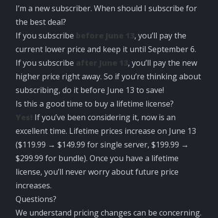
I’m a new subscriber. When should I subscribe for
the best deal?
If you subscribe
before June 13
, you’ll pay the
current lower price and keep it until September 6.
If you subscribe
after June 13
, you’ll pay the new
higher price right away. So if you’re thinking about
subscribing, do it before June 13 to save!
Is this a good time to buy a lifetime license?
Yes!
If you’ve been considering it, now is an
excellent time. Lifetime prices increase on June 13
($119.99 → $149.99 for single server, $199.99 →
$299.99 for bundle). Once you have a lifetime
license, you’ll never worry about future price
increases.
Questions?
We understand pricing changes can be concerning.