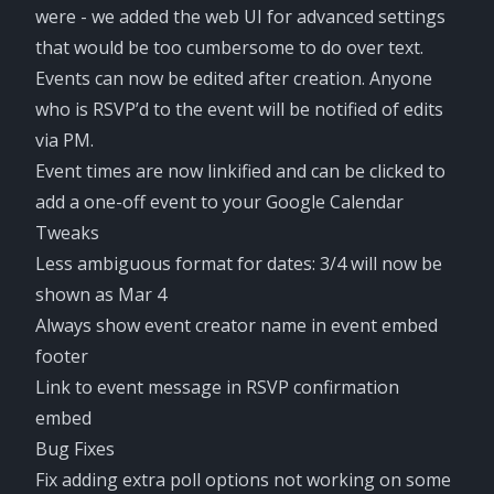
were - we added the web UI for advanced settings
that would be too cumbersome to do over text.
Events can now be edited after creation. Anyone
who is RSVP’d to the event will be notified of edits
via PM.
Event times are now linkified and can be clicked to
add a one-off event to your Google Calendar
Tweaks
Less ambiguous format for dates: 3/4 will now be
shown as Mar 4
Always show event creator name in event embed
footer
Link to event message in RSVP confirmation
embed
Bug Fixes
Fix adding extra poll options not working on some