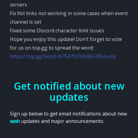
servers
Fix !list links not working in some cases when event
channel is set
Fixed some Discord character limit issues
Hope you enjoy this update! Don’t forget to vote
for us on top.gg to spread the word:
https://top.gg/bot/616754792965865495/vote
Get notified about new
updates
Sign up below to get email notifications about new
updates and major announcements.
sesh