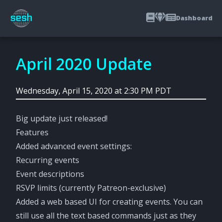
Dashboard
April 2020 Update
Wednesday, April 15, 2020 at 2:30 PM PDT
Big update just released!
Features
Added advanced event settings:
Recurring events
Event descriptions
RSVP limits (currently Patreon-exclusive)
Added a web based UI for creating events. You can
still use all the text based commands just as they