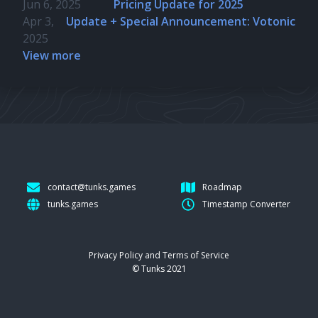
Jun 6, 2025
Pricing Update for 2025
Apr 3,
Update + Special Announcement: Votonic
2025
View more
contact@tunks.games
Roadmap
tunks.games
Timestamp Converter
Privacy Policy and Terms of Service
© Tunks 2021