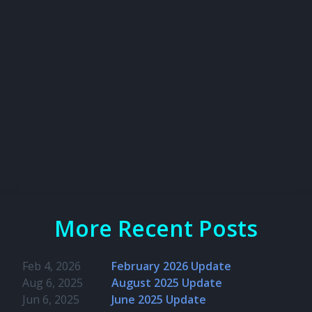
More Recent Posts
Feb 4, 2026
February 2026 Update
Aug 6, 2025
August 2025 Update
Jun 6, 2025
June 2025 Update