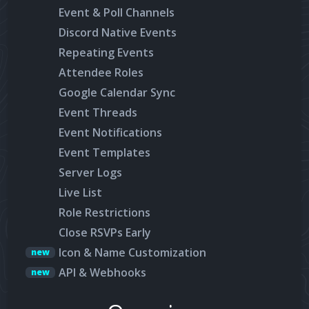
Event & Poll Channels
Discord Native Events
Repeating Events
Attendee Roles
Google Calendar Sync
Event Threads
Event Notifications
Event Templates
Server Logs
Live List
Role Restrictions
Close RSVPs Early
Icon & Name Customization
new
API & Webhooks
new