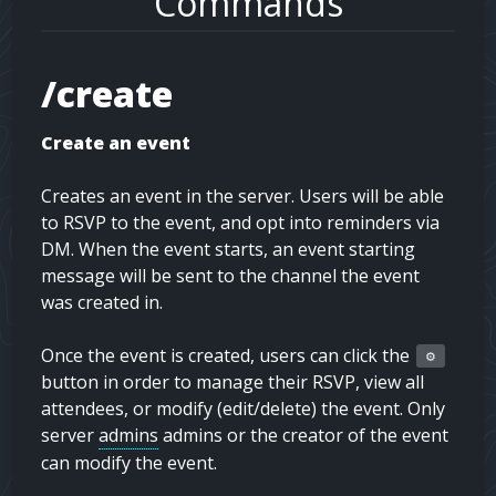
Commands
/create
Create an event
Creates an event in the server. Users will be able
to RSVP to the event, and opt into reminders via
DM. When the event starts, an event starting
message will be sent to the channel the event
was created in.
Once the event is created, users can click the
⚙️
button in order to manage their RSVP, view all
attendees, or modify (edit/delete) the event. Only
server
admins
admins
or the creator of the event
can modify the event.