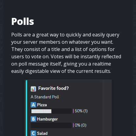
Polls
Polls are a great way to quickly and easily query
your server members on whatever you want.
They consist of a title and a list of options for
users to vote on. Votes will be instantly reflected
on poll message itself, giving you a realtime
easily digestable view of the current results.