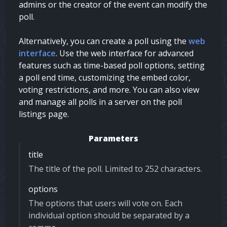
admins
or the creator of the event can modify the
poll.
Alternatively, you can create a poll using the
web
interface
. Use the web interface for advanced
features such as time-based poll options, setting
a poll end time, customizing the embed color,
voting restrictions, and more. You can also view
and manage all polls in a server on the poll
listings page.
Parameters
title
The title of the poll. Limited to 252 characters.
options
The options that users will vote on. Each
individual option should be separated by a