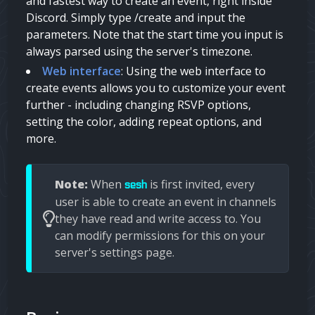
and fastest way to create an event, right inside
Discord. Simply type /create and input the
parameters. Note that the start time you input is
always parsed using the server's timezone.
Web interface
: Using the web interface to
create events allows you to customize your event
further - including changing RSVP options,
setting the color, adding repeat options, and
more.
Note:
When
is first invited, every
sesh
user is able to create an event in channels
they have read and write access to. You
can modify permissions for this on your
server's settings page.