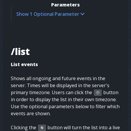
Parameters
Show 1 Optional Parameter
/list
List events
Shows all ongoing and future events in the
server. Times will be displayed in the server's
primary timezone. Users can click the
button
🕐
in order to display the list in their own timezone.
Use the optional parameters below to filter which
events are shown.
Clicking the
button will turn the list into a live
🔄