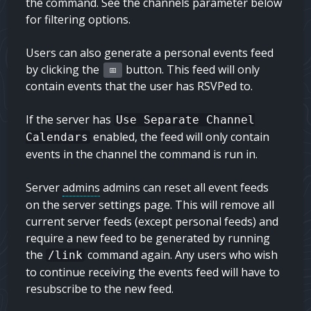
the command. See the channels parameter below
for filtering options.
Users can also generate a personal events feed
by clicking the
button. This feed will only
📅
contain events that the user has RSVPed to.
If the server has
Use Separate Channel
enabled, the feed will only contain
Calendars
events in the channel the command is run in.
Server
admins
admins
can reset all event feeds
on the server settings page. This will remove all
current server feeds (except personal feeds) and
require a new feed to be generated by running
the
command again. Any users who wish
/link
to continue receiving the events feed will have to
resubscribe to the new feed.