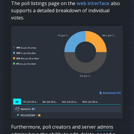
The poll listings page on the
web interface
also
supports a detailed breakdown of individual
votes.
Furthermore, poll creators and server
admins