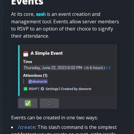
Events
At its core,
is an event creation and
sesh
management tool. Events allow server members
to RSVP to an option of their choice to signify
their attendance.
Events can be created in one two ways:
/create
: This slash command is the simplest