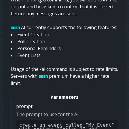
output and be asked to confirm that it is correct
before any messages are sent.
AI currently supports the following features:
sesh
Event Creation
Poll Creation
Personal Reminders
Event Lists
Usage of the /ai command is subject to rate limits.
Servers with
premium have a higher rate
sesh
limit.
Parameters
prompt
The prompt to use for the AI
create an event called "My Event"