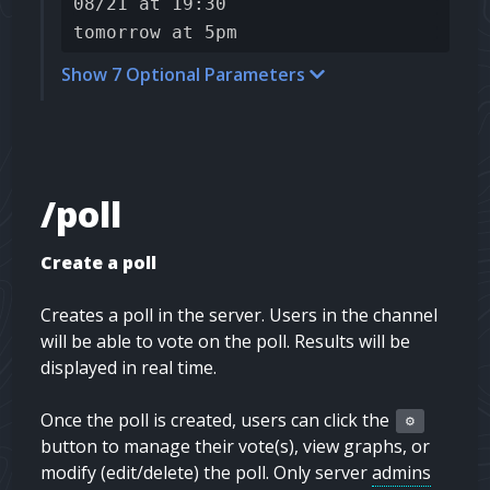
08/21 at 19:30
tomorrow at 5pm
Show 7 Optional Parameters
/poll
Create a poll
Creates a poll in the server. Users in the channel
will be able to vote on the poll. Results will be
displayed in real time.
Once the poll is created, users can click the
⚙️
button to manage their vote(s), view graphs, or
modify (edit/delete) the poll. Only server
admins