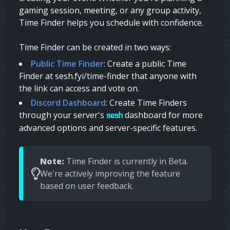
gaming session, meeting, or any group activity,
Time Finder helps you schedule with confidence.
Time Finder can be created in two ways:
Public Time Finder
: Create a public Time
Finder at sesh.fyi/time-finder that anyone with
the link can access and vote on.
Discord Dashboard
: Create Time Finders
through your server's
dashboard for more
sesh
advanced options and server-specific features.
Note:
Time Finder is currently in Beta.
We're actively improving the feature
based on user feedback.