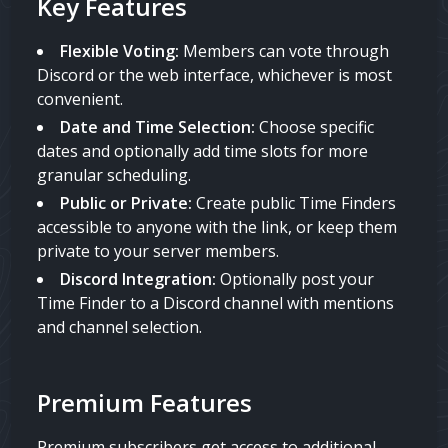
Key Features
Flexible Voting:
Members can vote through
Discord or the web interface, whichever is most
convenient.
Date and Time Selection:
Choose specific
dates and optionally add time slots for more
granular scheduling.
Public or Private:
Create public Time Finders
accessible to anyone with the link, or keep them
private to your server members.
Discord Integration:
Optionally post your
Time Finder to a Discord channel with mentions
and channel selection.
Premium Features
Premium subscribers get access to additional