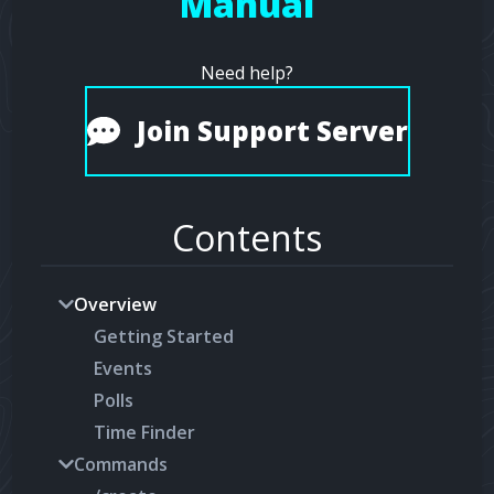
Manual
Need help?
Join Support Server
Contents
Overview
Getting Started
Events
Polls
Time Finder
Commands