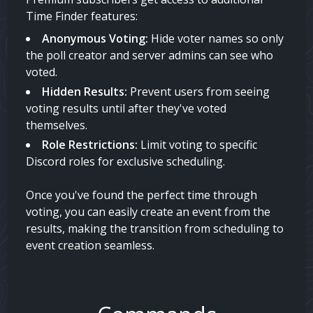
Time Finder features:
Anonymous Voting:
Hide voter names so only
the poll creator and server admins can see who
voted.
Hidden Results:
Prevent users from seeing
voting results until after they've voted
themselves.
Role Restrictions:
Limit voting to specific
Discord roles for exclusive scheduling.
Once you've found the perfect time through
voting, you can easily create an event from the
results, making the transition from scheduling to
event creation seamless.