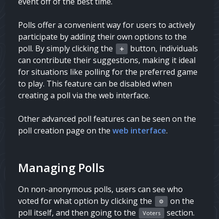
event off of the best time.
Polls offer a convenient way for users to actively
participate by adding their own options to the
poll. By simply clicking the
button, individuals
➕
can contribute their suggestions, making it ideal
for situations like polling for the preferred game
to play. This feature can be disabled when
creating a poll via the web interface.
Other advanced poll features can be seen on the
poll creation page on the
web interface
.
Managing Polls
On non-anonymous polls, users can see who
voted for what option by clicking the
on the
⚙️
poll itself, and then going to the
section.
Voters