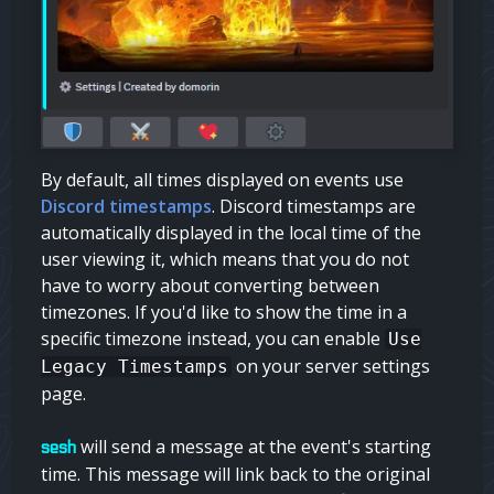
By default, all times displayed on events use
Discord timestamps
. Discord timestamps are
automatically displayed in the local time of the
user viewing it, which means that you do not
have to worry about converting between
timezones. If you'd like to show the time in a
specific timezone instead, you can enable
Use
on your server settings
Legacy Timestamps
page.
will send a message at the event's starting
sesh
time. This message will link back to the original