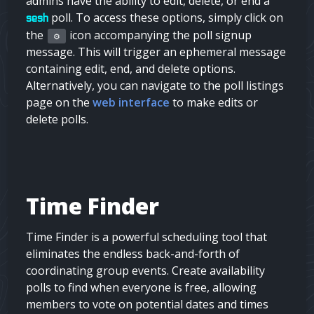
admins
have the ability to edit, delete, or end a
poll. To access these options, simply click on
sesh
the
icon accompanying the poll signup
⚙️
message. This will trigger an ephemeral message
containing edit, end, and delete options.
Alternatively, you can navigate to the poll listings
page on the
web interface
to make edits or
delete polls.
Time Finder
Time Finder is a powerful scheduling tool that
eliminates the endless back-and-forth of
coordinating group events. Create availability
polls to find when everyone is free, allowing
members to vote on potential dates and times