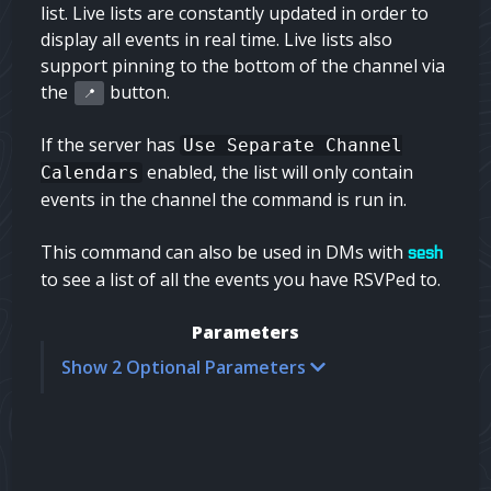
list. Live lists are constantly updated in order to
display all events in real time. Live lists also
support pinning to the bottom of the channel via
the
button.
📍
If the server has
Use Separate Channel
enabled, the list will only contain
Calendars
events in the channel the command is run in.
This command can also be used in DMs with
sesh
to see a list of all the events you have RSVPed to.
Parameters
Show 2 Optional Parameters