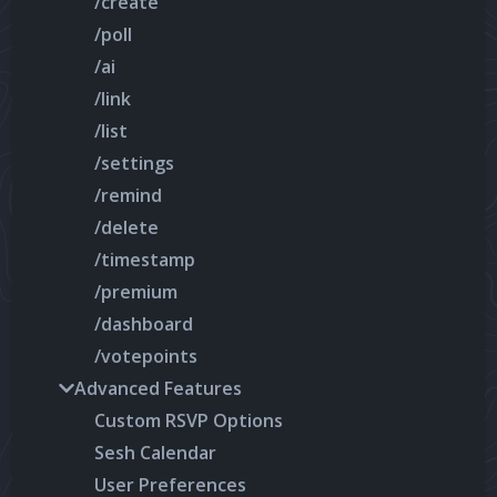
/create
/poll
/ai
/link
/list
/settings
/remind
/delete
/timestamp
/premium
/dashboard
/votepoints
Advanced Features
Custom RSVP Options
Sesh Calendar
User Preferences