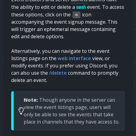
the ability to edit or delete a
event. To access
sesh
these options, click on the
icon
⚙️
accompanying the event signup message. This
will trigger an ephemeral message containing
edit and delete options.
Alternatively, you can navigate to the event
listings page on the
web interface
view, or
modify events. If you prefer using Discord, you
can also use the
/delete
command to promptly
delete an event.
Note:
Though anyone in the server can
view the event listings page, users will
only be able to see the events that take
place in channels that they have access to.