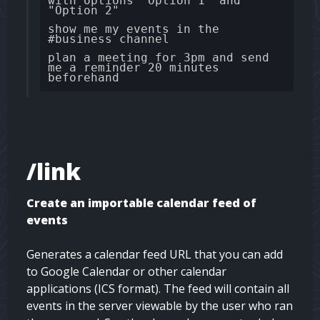
with options "Option 1" and
"Option 2"
show me my events in the
#business channel
plan a meeting for 3pm and send
me a reminder 20 minutes
beforehand
/link
Create an importable calendar feed of
events
Generates a calendar feed URL that you can add
to Google Calendar or other calendar
applications (ICS format). The feed will contain all
events in the server viewable by the user who ran