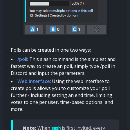
Polls can be created in one two ways:
/poll
: This slash command is the simplest and
fastest way to create an poll, simply type /poll in
Discord and input the parameters.
Web interface
: Using the web interface to
create polls allows you to customize your poll
further - including setting an end time, limiting
votes to one per user, time-based options, and
more.
Note:
When
is first invited, every
sesh