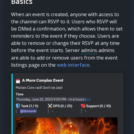
Basics
When an event is created, anyone with access to
the channel can RSVP to it. Users who RSVP will
be DMed a confirmation, which allows them to set
reminders to the event if they choose. Users are
able to remove or change their RSVP at any time
before the event starts. Server
admins
admins
are able to add or remove users from the event
listings page on the
web interface
.