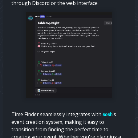
through Discord or the web interface.
Time Finder seamlessly integrates with
's
sesh
event creation system, making it easy to
transition from finding the perfect time to
creating your event. Whether you're planning a