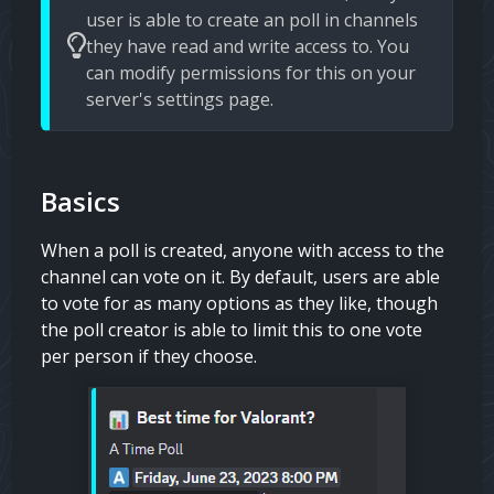
user is able to create an poll in channels
they have read and write access to. You
can modify permissions for this on your
server's settings page.
Basics
When a poll is created, anyone with access to the
channel can vote on it. By default, users are able
to vote for as many options as they like, though
the poll creator is able to limit this to one vote
per person if they choose.