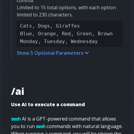
comma.
Limited to 15 total options, with each option
limited to 230 characters.
Cats, Dogs, Giraffes
Blue, Orange, Red, Green, Brown
Monday, Tuesday, Wednesday
Show 5 Optional Parameters
/ai
Use AI to execute a command
AI is a GPT-powered command that allows
sesh
you to run
commands with natural language.
sesh
When running a command, you will be shown the