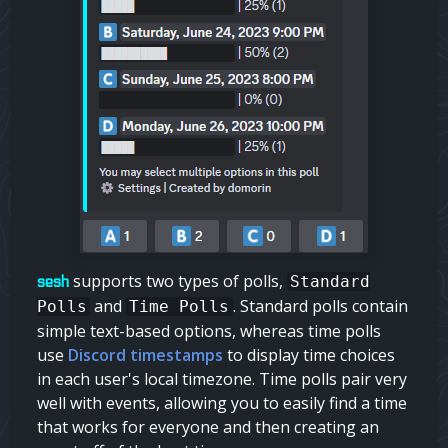
supports two types of polls,
sesh
Standard
and
. Standard polls contain
Polls
Time Polls
simple text-based options, whereas time polls
use
Discord timestamps
to display time choices
in each user's local timezone. Time polls pair very
well with events, allowing you to easily find a time
that works for everyone and then creating an