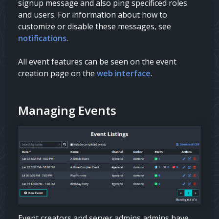
signup message and also ping specificed roles
and users. For information about how to
customize or disable these messages, see
notifications
.
All event features can be seen on the event
creation page on the
web interface
.
Managing Events
Event creators and server
admins
admins
have