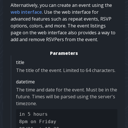
Alternatively, you can create an event using the
web interface
. Use the web interface for
advanced features such as repeat events, RSVP
options, colors, and more. The event listings
page on the web interface also provides a way to
add and remove RSVPers from the event.
Parameters
title
The title of the event. Limited to 64 characters.
datetime
The time and date for the event. Must be in the
future. Times will be parsed using the server's
timezone.
in 5 hours
8pm on Friday