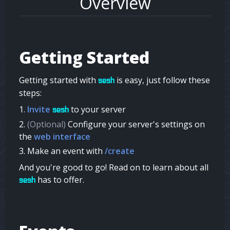
Overview
Getting Started
Getting started with
is easy, just follow these
sesh
steps:
Invite
to your server
sesh
(Optional)
Configure your server's settings on
the
web interface
Make an event with
/create
And you're good to go! Read on to learn about all
has to offer.
sesh